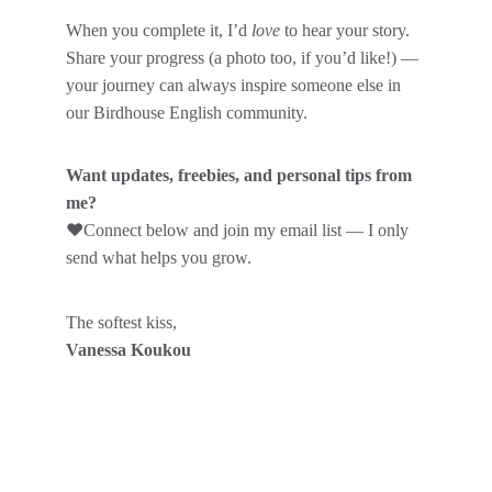
When you complete it, I’d 
love
 to hear your story.
Share your progress (a photo too, if you’d like!) — 
your journey can always inspire someone else in 
our Birdhouse English community.
Want updates, freebies, and personal tips from 
me?
❤️
Connect below and join my email list — I only 
send what helps you grow.
The softest kiss,
Vanessa Koukou