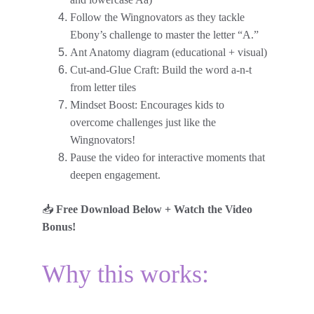
Follow the Wingnovators as they tackle 
Ebony’s challenge to master the letter “A.”
Ant Anatomy diagram (educational + visual)
Cut-and-Glue Craft: Build the word a-n-t 
from letter tiles
Mindset Boost: Encourages kids to 
overcome challenges just like the 
Wingnovators!
Pause the video for interactive moments that 
deepen engagement.
📥 
Free Download Below + Watch the Video 
Bonus!
Why this works: