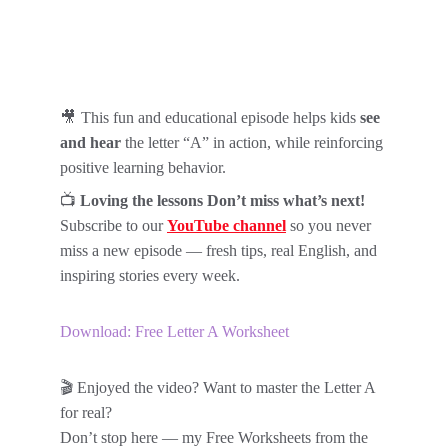
🎥 
This fun and educational episode helps kids 
see 
and hear
 the letter “A” in action, while reinforcing 
positive learning behavior.
📺 
Loving the lessons Don’t miss what’s next!
Subscribe to our 
YouTube channel
so you never 
miss a new episode — fresh tips, real English, and 
inspiring stories every week.
Download: Free Letter A Worksheet
🎬 Enjoyed the video? Want to master the Letter A 
for real?
Don’t stop here — my Free Worksheets from the 