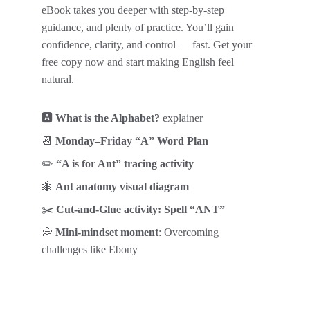
eBook takes you deeper with step-by-step 
guidance, and plenty of practice. You’ll gain 
confidence, clarity, and control — fast. Get your 
free copy now and start making English feel 
natural.
🅰️ 
What is the Alphabet?
 explainer
📆 
Monday–Friday “A” Word Plan
✏️ 
“A is for Ant” tracing activity
🐜 
Ant anatomy visual diagram
✂️ 
Cut-and-Glue activity: Spell “ANT”
💭 
Mini-mindset moment
: Overcoming 
challenges like Ebony