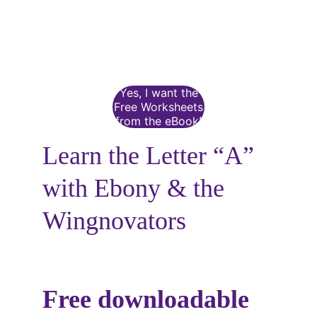
Yes, I want the
Free Worksheets
from the eBook!
Learn the Letter “A” 
with Ebony & the 
Wingnovators
Free downloadable 