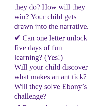
they do? How will they 
win? Your child gets 
drawn into the narrative.
✔
Can one letter unlock 
five days of fun 
learning? (Yes!)
Will your child discover 
what makes an ant tick?
Will they solve Ebony’s 
challenge?