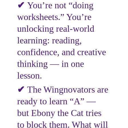
✔
You’re not “doing 
worksheets.” You’re 
unlocking real-world 
learning: reading, 
confidence, and creative 
thinking — in one 
lesson.
✔
The Wingnovators are 
ready to learn “A” — 
but Ebony the Cat tries 
to block them. What will 