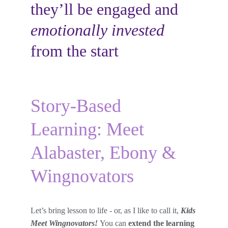
they’ll be engaged and 
emotionally invested
from the start
Story-Based 
Learning: Meet 
Alabaster, Ebony & 
Wingnovators
Let’s bring lesson to life - or, as I like to call it, 
Kids 
Meet Wingnovators! 
You can 
extend the learning 