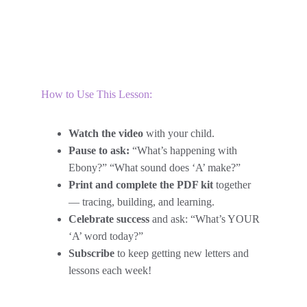
How to Use This Lesson:
Watch the video
 with your child.
Pause to ask:
 “What’s happening with 
Ebony?” “What sound does ‘A’ make?”
Print and complete the PDF kit
 together 
— tracing, building, and learning.
Celebrate success
 and ask: “What’s YOUR 
‘A’ word today?”
Subscribe
 to keep getting new letters and 
lessons each week!