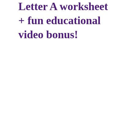
Letter A worksheet 
+ fun educational 
video bonus!