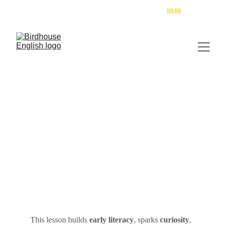
Get your free copy of Week 1 of 
"My English Summer"
HERE
Learn the Letter “A” with
Ebony & the Wingnovators
This lesson builds 
early literacy
, sparks 
curiosity
, 