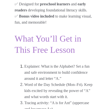
✅ Designed for 
preschool learners 
and 
early 
readers
 developing foundational literacy skills.
✅ 
Bonus video included
 to make learning visual, 
fun, and memorable!
What You’ll Get in 
This Free Lesson
Explainer: What is the Alphabet? Set a fun 
and safe environment to build confidence 
around it and letter “A.”
Word of the Day Schedule (Mon–Fri). Keep 
kids excited by revealing the power of “A” 
and what words start with it.
Tracing activity: “A is for Ant” (uppercase 
and lowercase Aa)