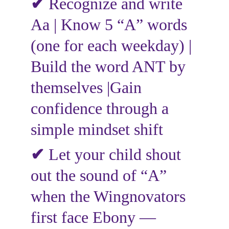
✔
 Recognize and write 
Aa | Know 5 “A” words 
(one for each weekday) | 
Build the word ANT by 
themselves |Gain 
confidence through a 
simple mindset shift
✔ 
Let your child shout 
out the sound of “A” 
when the Wingnovators 
first face Ebony — 