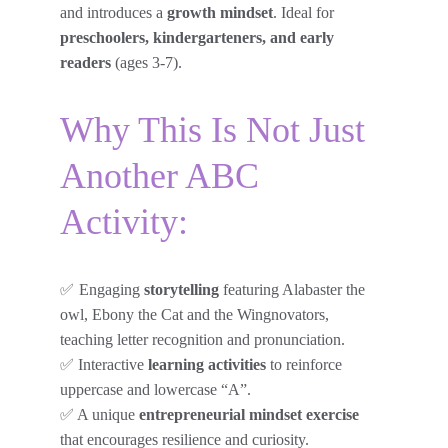
and introduces a 
growth mindset
. Ideal for 
preschoolers, kindergarteners, and early 
readers
 (ages 3-7).
Why This Is Not Just 
Another ABC 
Activity:
✅ 
Engaging 
storytelling
 featuring Alabaster the 
owl, Ebony the Cat and the Wingnovators, 
teaching letter recognition and pronunciation.
✅ Interactive 
learning activities
 to reinforce 
uppercase and lowercase “A”.
✅ A unique 
entrepreneurial mindset exercise
that encourages resilience and curiosity.