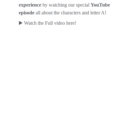
experience
 by watching our special 
YouTube 
episode
 all about the characters and letter A! 
▶️ Watch the Full video here!