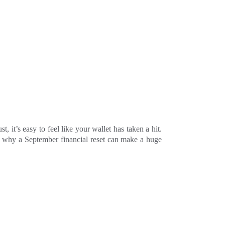
it’s easy to feel like your wallet has taken a hit.
ly why a September financial reset can make a huge