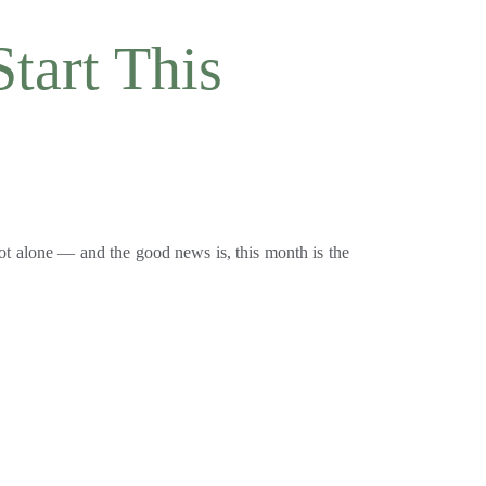
tart This 
ot alone — and the good news is, this month is the