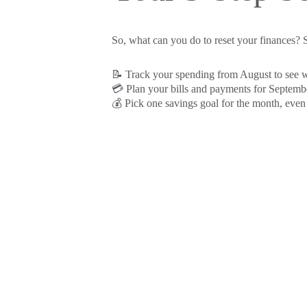
So, what can you do to reset your finances? S
📝 Track your spending from August to see
💳 Plan your bills and payments for Septemb
💰 Pick one savings goal for the month, even i