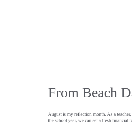
From Beach Da
August is my reflection month. As a teacher,
the school year, we can set a fresh financial 