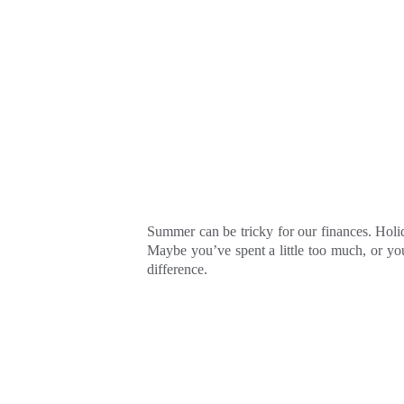
Summer can be tricky for our finances. Holid
Maybe you’ve spent a little too much, or yo
difference.