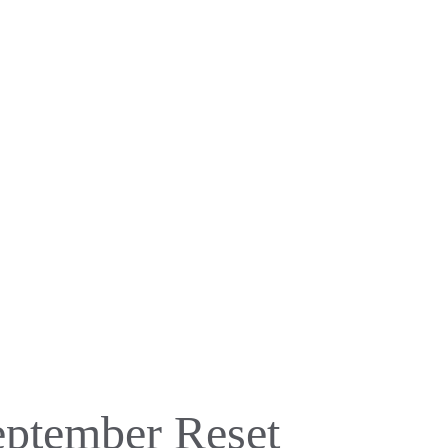
eptember Reset