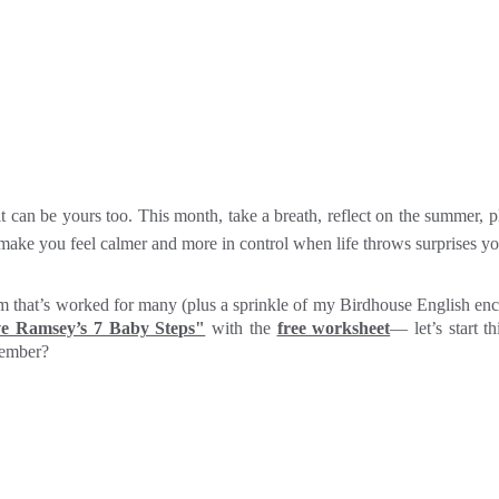
an be yours too. This month, take a breath, reflect on the summer, pl
l make you feel calmer and more in control when life throws surprises y
tem that’s worked for many (plus a sprinkle of my Birdhouse English e
ve Ramsey’s 7 Baby Steps"
with the
free worksheet
— let’s start t
tember?