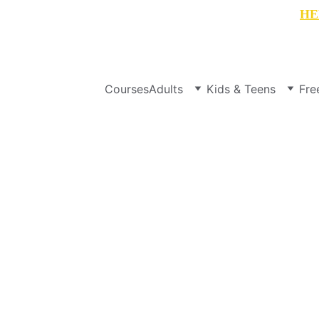
t your free copy of WEEK 1 of 
"My English Summer"
HE
Courses
Adults
Kids & Teens
Fre
Fresh Financial Start
S