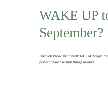
WAKE UP to 
September?
Did you know that nearly 60% of people feel
perfect chance to turn things around.