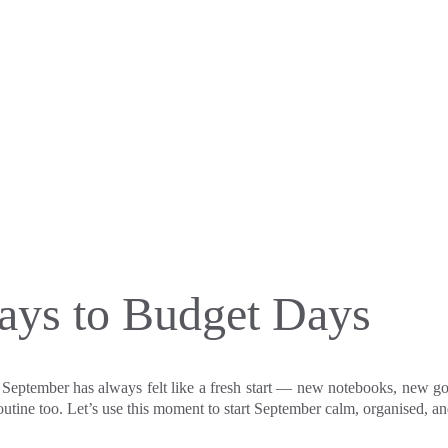
ys to Budget Days
 September has always felt like a fresh start — new notebooks, new goa
routine too. Let’s use this moment to start September calm, organised, a