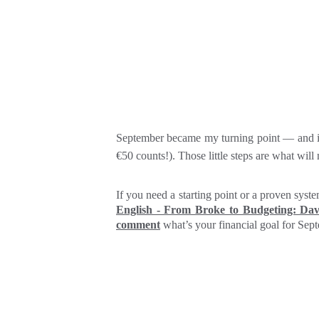
September became my turning point — and it c
€50 counts!). Those little steps are what wil
If you need a starting point or a proven sys
English - From Broke to Budgeting: Da
comment
what’s your financial goal for Sep