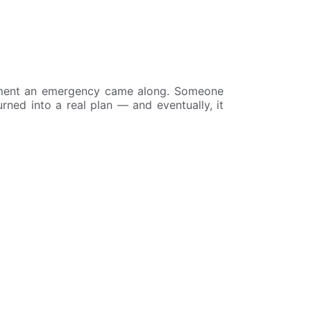
oment an emergency came along. Someone
urned into a real plan — and eventually, it