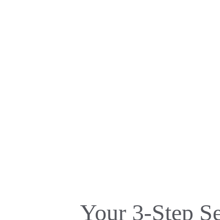
Your 3-Step S