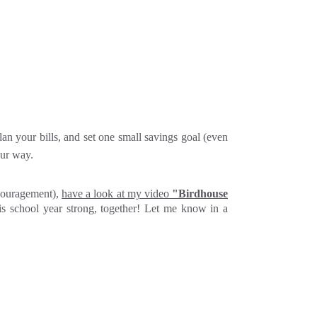
an your bills, and set one small savings goal (even
our way.
ncouragement),
have a look at my video
"Birdhouse
his school year strong, together! Let me know in a