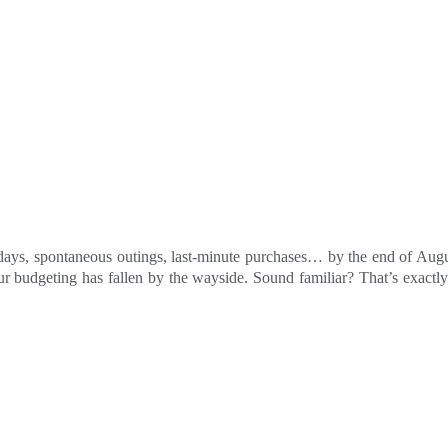
ays, spontaneous outings, last-minute purchases… by the end of August, 
ur budgeting has fallen by the wayside. Sound familiar? That’s exact