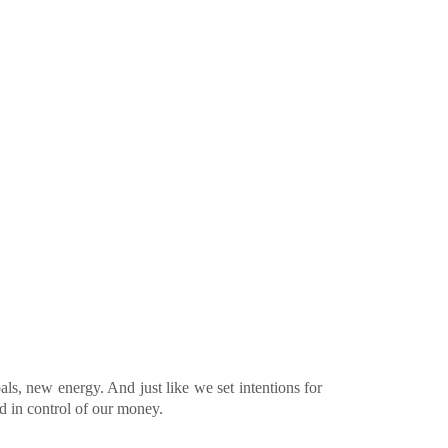
ls, new energy. And just like we set intentions for
nd in control of our money.