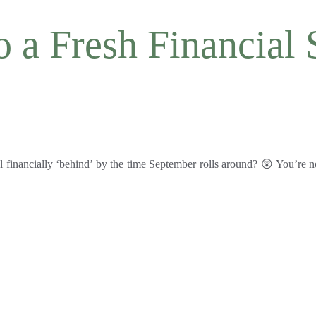
a Fresh Financial S
 financially ‘behind’ by the time September rolls around? 😲 You’re n