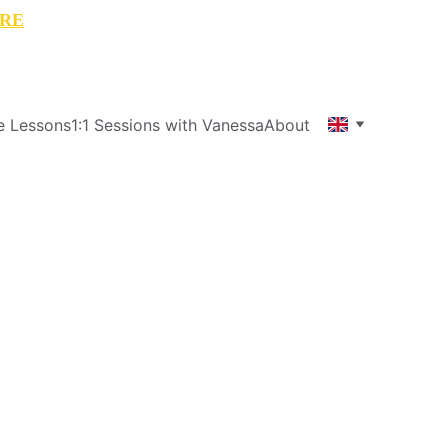
RE
e Lessons
1:1 Sessions with Vanessa
About