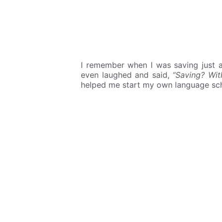
I remember when I was saving just
even laughed and said,
“Saving? Wi
helped me start my own language sc