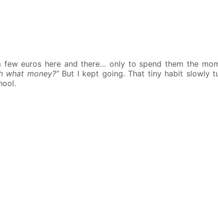
 a few euros here and there… only to spend them the m
th what money?”
But I kept going. That tiny habit slowly t
hool.