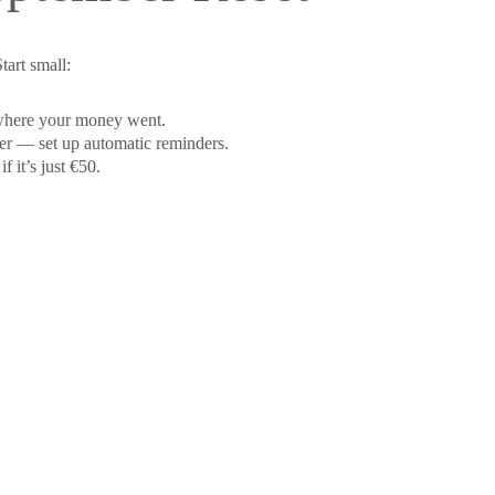
tart small:
 where your money went.
er — set up automatic reminders.
f it’s just €50.